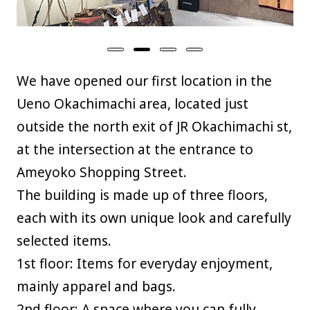
We have opened our first location in the
Ueno Okachimachi area, located just
outside the north exit of JR Okachimachi st,
at the intersection at the entrance to
Ameyoko Shopping Street.
The building is made up of three floors,
each with its own unique look and carefully
selected items.
1st floor: Items for everyday enjoyment,
mainly apparel and bags.
2nd floor: A space where you can fully