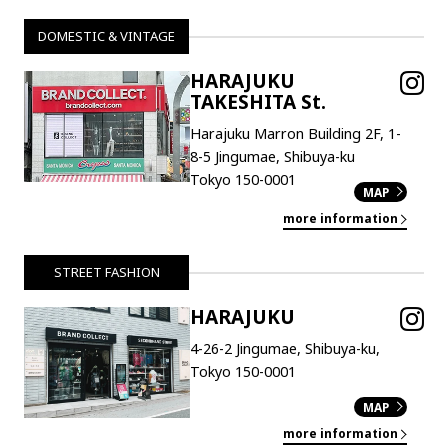
DOMESTIC & VINTAGE
HARAJUKU
TAKESHITA St.
Harajuku Marron Building 2F, 1-
8-5 Jingumae, Shibuya-ku
Tokyo 150-0001
MAP
more information
STREET FASHION
HARAJUKU
4-26-2 Jingumae, Shibuya-ku,
Tokyo 150-0001
MAP
more information