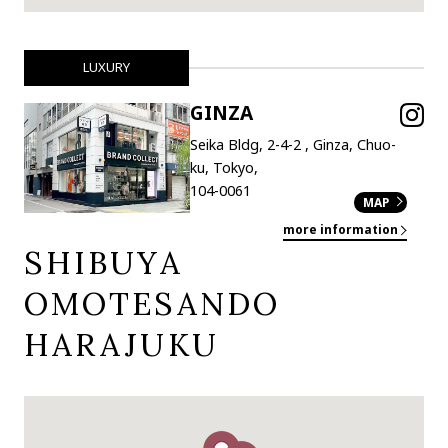
LUXURY
GINZA
Seika Bldg, 2-4-2 , Ginza, Chuo-
ku, Tokyo,
104-0061
MAP
more information
SHIBUYA
OMOTESANDO
HARAJUKU