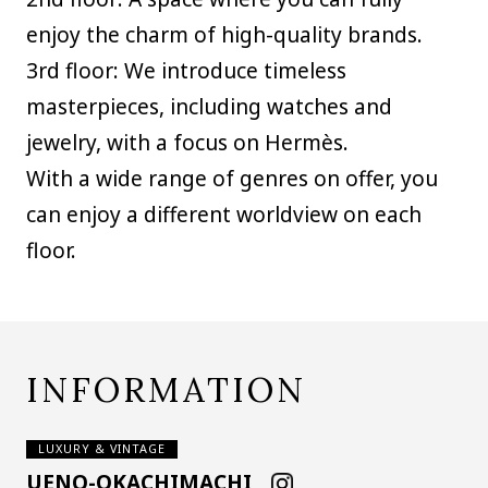
enjoy the charm of high-quality brands.
3rd floor: We introduce timeless
masterpieces, including watches and
jewelry, with a focus on Hermès.
With a wide range of genres on offer, you
can enjoy a different worldview on each
floor.
INFORMATION
LUXURY & VINTAGE
UENO-OKACHIMACHI