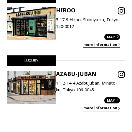
HIROO
5-17-9 Hiroo, Shibuya-ku, Tokyo
150-0012
MAP
more information
LUXURY
AZABU-JUBAN
1F, 2-14-4 Azabujuban, Minato-
ku, Tokyo 106-0045
MAP
more information