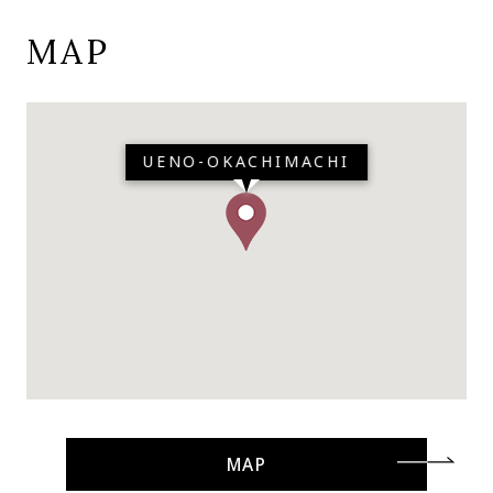
MAP
UENO-OKACHIMACHI
MAP