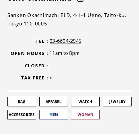
Sanken Okachimachi BLD, 4-1-1 Ueno, Taito-ku,
Tokyo 110-0005
03-6694-2945
TEL
11am to 8pm
OPEN HOURS
CLOSED
○
TAX FREE
BAG
APPAREL
WATCH
JEWELRY
ACCESSORIES
MEN
WOMAN