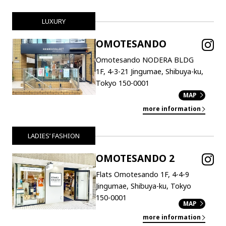
LUXURY
OMOTESANDO
Omotesando NODERA BLDG
1F, 4-3-21 Jingumae, Shibuya-ku,
Tokyo 150-0001
MAP
more information
LADIES’ FASHION
OMOTESANDO 2
Flats Omotesando 1F, 4-4-9
Jingumae, Shibuya-ku, Tokyo
150-0001
MAP
more information