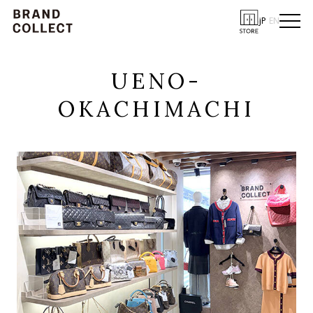
JP
EN
UENO-
OKACHIMACHI