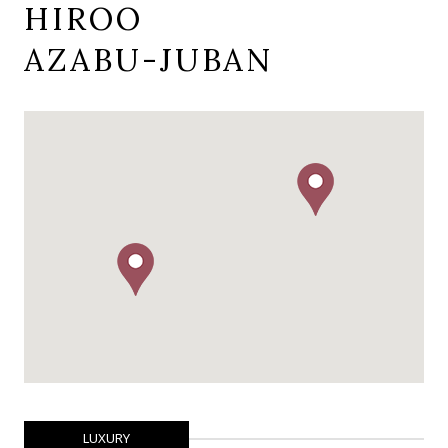
HIROO
AZABU-JUBAN
LUXURY