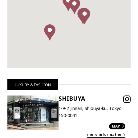
LUXURY & FASHION
SHIBUYA
1-9-2 Jinnan, Shibuya-ku, Tokyo
150-0041
MAP
more information