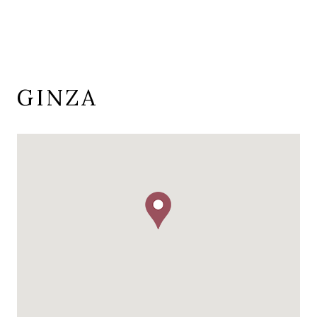
GINZA