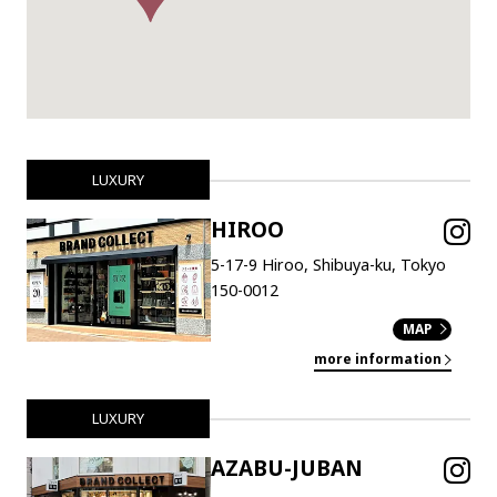
LUXURY
HIROO
5-17-9 Hiroo, Shibuya-ku, Tokyo
150-0012
MAP
more information
LUXURY
AZABU-JUBAN