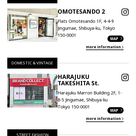
OMOTESANDO 2
Flats Omotesando 1F, 4-4-9
Jingumae, Shibuya-ku, Tokyo
150-0001
MAP
more information
DOMESTIC & VINTAGE
HARAJUKU
TAKESHITA St.
Harajuku Marron Building 2F, 1-
8-5 Jingumae, Shibuya-ku
Tokyo 150-0001
MAP
more information
STREET FASHION