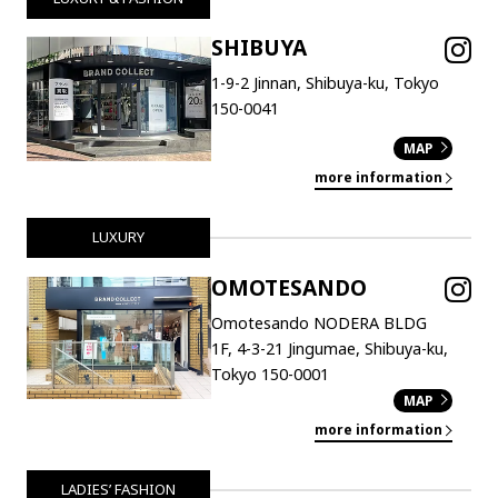
SHIBUYA
1-9-2 Jinnan, Shibuya-ku, Tokyo
150-0041
MAP
more information
LUXURY
OMOTESANDO
Omotesando NODERA BLDG
1F, 4-3-21 Jingumae, Shibuya-ku,
Tokyo 150-0001
MAP
more information
LADIES’ FASHION