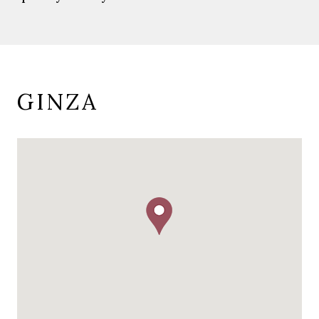
GINZA