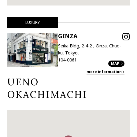
LUXURY
GINZA
Seika Bldg, 2-4-2 , Ginza, Chuo-
ku, Tokyo,
104-0061
MAP
more information
UENO
OKACHIMACHI