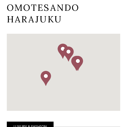
OMOTESANDO
HARAJUKU
LUXURY & FASHION