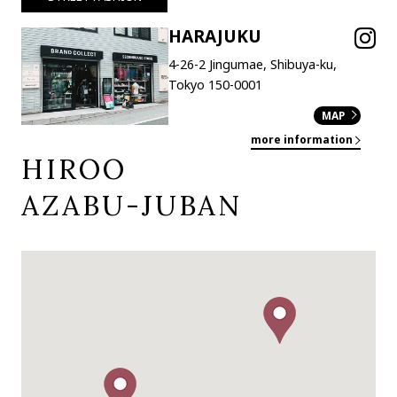
HARAJUKU
4-26-2 Jingumae, Shibuya-ku,
Tokyo 150-0001
MAP
more information
HIROO
AZABU-JUBAN