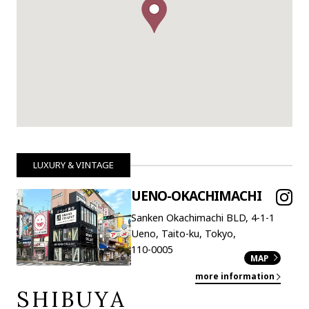
LUXURY & VINTAGE
UENO-OKACHIMACHI
Sanken Okachimachi BLD, 4-1-1
Ueno, Taito-ku, Tokyo,
110-0005
MAP
more information
SHIBUYA