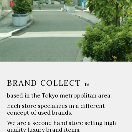
BRAND COLLECT
is
based in the Tokyo metropolitan area.
Each store specializes in a different
concept of used brands.
We are a second hand store selling high
quality luxury brand items.